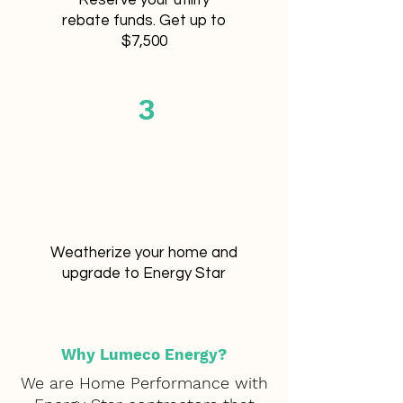
Reserve your utility
rebate funds.
Get up to
$7,500
3
Weatherize your home and
upgrade to Energy Star
Why Lumeco Energy?
We are Home Performance with