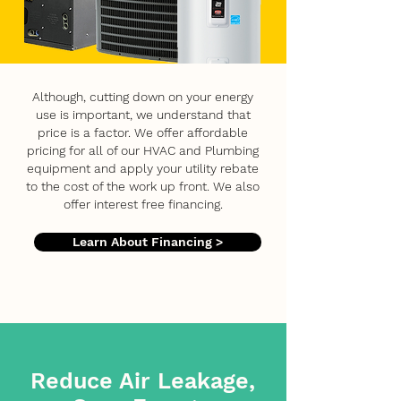
Although, cutting down on your energy
use is important, we understand that
price is a factor. We offer affordable
pricing for all of our HVAC and Plumbing
equipment and apply your utility rebate
to the cost of the work up front. We also
offer interest free financing.
Learn About Financing >
Reduce Air Leakage,