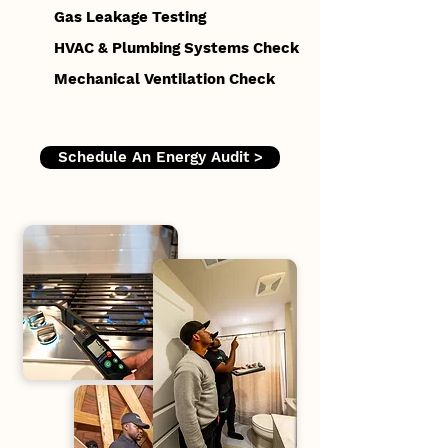
Gas Leakage Testing
HVAC & Plumbing Systems Check
Mechanical Ventilation Check
Schedule An Energy Audit >