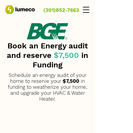
(301)852-7663
Book an Energy audit
and reserve
$7,500
in
Funding
Schedule an
energy audit
of your
home to reserve your
$7,500
in
funding to
weatherize
your home,
and upgrade your HVAC & Water
Heater.