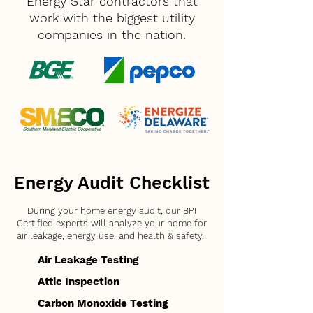
Energy Star contractors that
work with the biggest utility
companies in the nation.
Energy Audit Checklist
During your home energy audit, our BPI
Certified experts will analyze your home for
air leakage, energy use, and health & safety.
Air Leakage Testing
Attic Inspection
Carbon Monoxide Testing