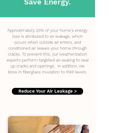
Save Energy.
Approximately 25% of your home's energy
loss is attributed to air leakage, which
occurs when outside air enters, and
conditioned air leaves your home through
cracks. To prevent this, our weatherization
experts perform targeted air-sealing to seal
up cracks and openings. In addition, we
blow in fiberglass insulation to R49 levels.
Reduce Your Air Leakage >