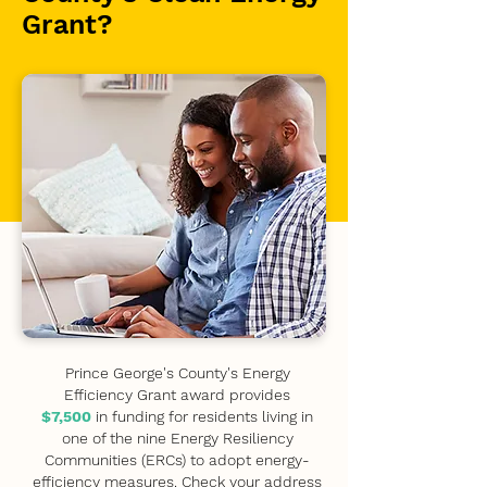
Grant?
Prince George's County's Energy
Efficiency Grant award provides
$7,500
in funding for residents living in
one of the nine Energy Resiliency
Communities (ERCs) to adopt energy-
efficiency measures. Check your address