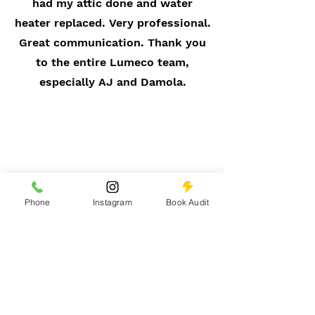
had my attic done and water
heater replaced. Very professional.
Great communication. Thank you
to the entire Lumeco team,
especially AJ and Damola.
Phone
Instagram
Book Audit
Belinda Lindsay
PEPCO Customer
If u need a new HVAC, Lumeco