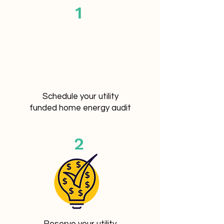
1
Schedule your utility
funded home energy audit
2