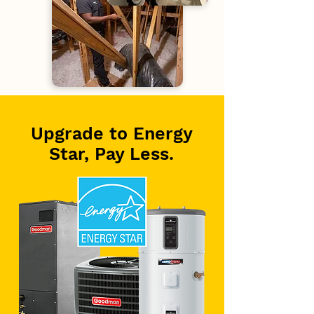
Upgrade to Energy
Star, Pay Less.