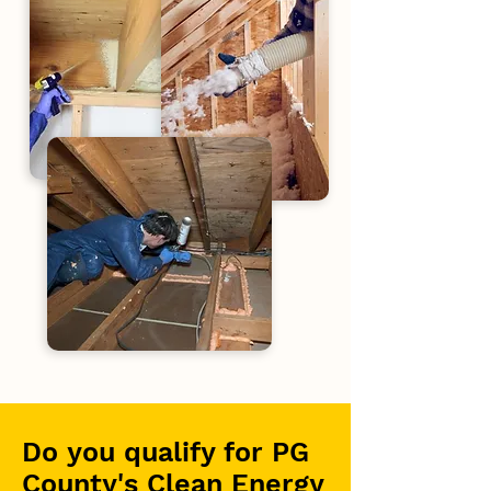
Do you qualify for PG
County's Clean Energy