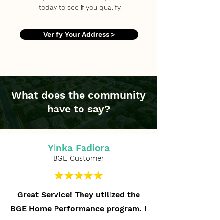
today to see if you qualify.
Verify Your Address >
What does the community
have to say?
Yinka Fadiora
BGE Customer
Great Service! They utilized the
BGE Home Performance program. I