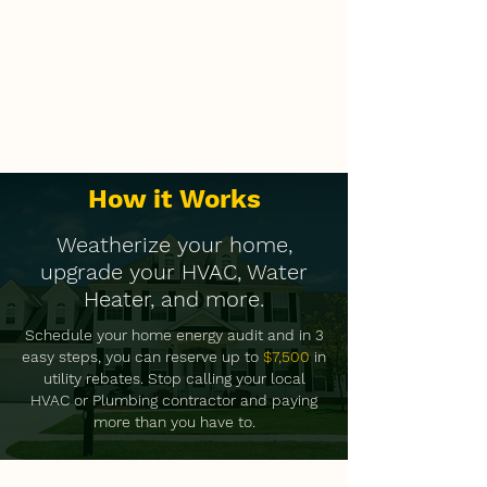
How it Works
Weatherize your home,
upgrade your HVAC, Water
Heater, and more.
Schedule your home energy audit and in 3
easy steps, you can reserve up to
$7,500
in
utility rebates. Stop calling your local
HVAC or Plumbing contractor and paying
more than you have to.